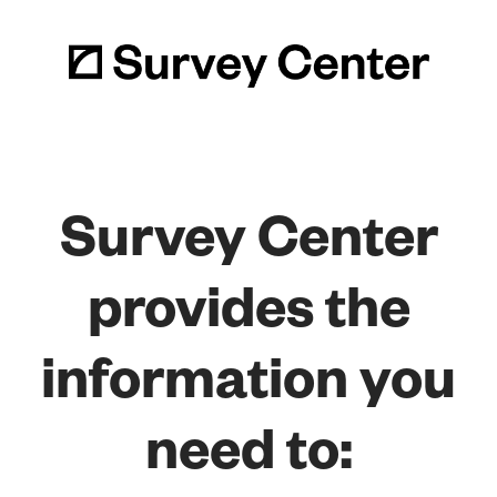
Survey Center
provides the
information you
need to: