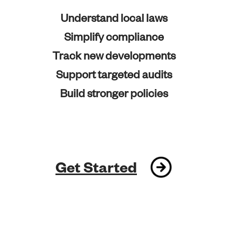
Understand local laws
Simplify compliance
Track new developments
Support targeted audits
Build stronger policies
Get Started